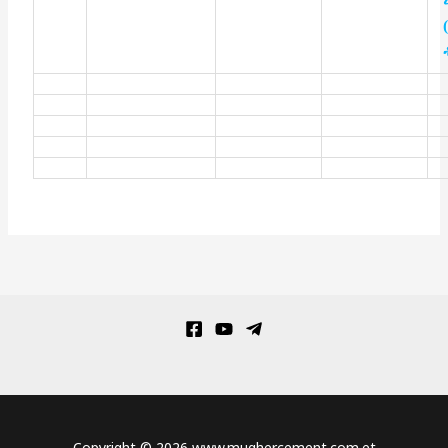
Copyright © 2026 www.mughercement.com.et