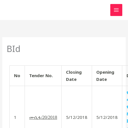
Skip
to
content
BId
Closing
Opening
No
Tender No.
Date
Date
1
5/12/2018
5/12/2018
ሙሲፋ/20/2018