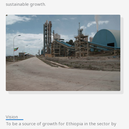
sustainable growth.
Vision
To be a source of growth for Ethiopia in the sector by