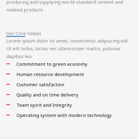
producing and supplying world-standard cement and
related products
Our Core Values
Lorem ipsum dolor sit amet, consectetur adipiscing elit.
Ut elit tellus, luctus nec ullamcorper mattis, pulvinar
dapibus leo.
Commitment to green economy
Human resource development
Customer satisfaction
Quality and on time delivery
Team spirit and Integrity
Operating system with modern technology