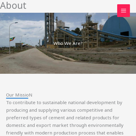
About
Skip
to
content
Who We Are?
Our MissioN
To contribute to sustainable national development by
producing and supplying various competitive and
preferred types of cement and related products for
domestic and export market through environmentally
friendly with modern production process that enables